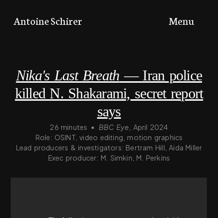
Toggle
Antoine Schirer
Menu
menu
Nika's Last Breath
— Iran police
killed N. Shakarami, secret report
says
26 minutes
•
BBC Eye
, April 2024
Role: OSINT, video editing, motion graphics
Lead producers & investigators: Bertram Hill, Aida Miller
Exec producer: M. Simkin, M. Perkins