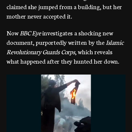
claimed she jumped from a building, but her
mother never accepted it.
Now
BBC Eye
investigates a shocking new
document, purportedly written by the
Islamic
Revolutionary Guards Corps
, which reveals
what happened after they hunted her down.