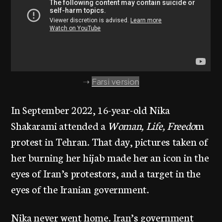
➝
Farsi version
In September 2022, 16-year-old Nika
Shakarami attended a
Woman, Life, Freedo
m
protest in Tehran. That day, pictures taken of
her burning her hijab made her an icon in the
eyes of Iran’s protestors, and a target in the
eyes of the Iranian government.
Nika never went home. Iran’s government