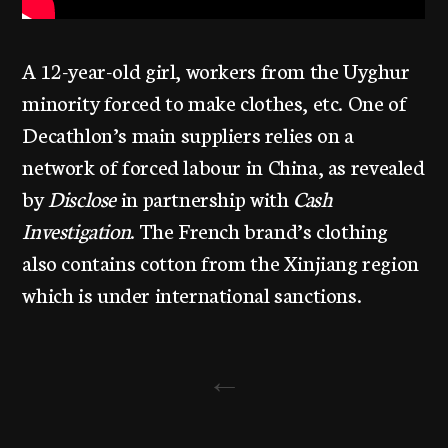
A 12-year-old girl, workers from the Uyghur
minority forced to make clothes, etc. One of
Decathlon’s main suppliers relies on a
network of forced labour in China, as revealed
by
Disclose
in partnership with
Cash
Investigation
. The French brand’s clothing
also contains cotton from the Xinjiang region
which is under international sanctions.
←