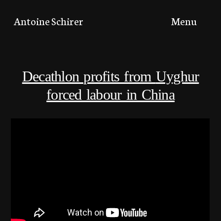
Toggle
Antoine Schirer
Menu
menu
Decathlon profits from
Uyghur
forced labour in China