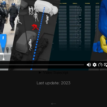
Last update: 2023
←