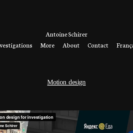
Antoine Schirer
vestigations
More
About
Contact
Franç
Motion design